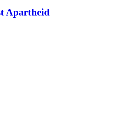
st Apartheid