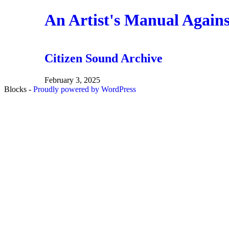
Skip
An Artist's Manual Again
to
the
content
Citizen Sound Archive
February 3, 2025
Blocks -
Proudly powered by WordPress