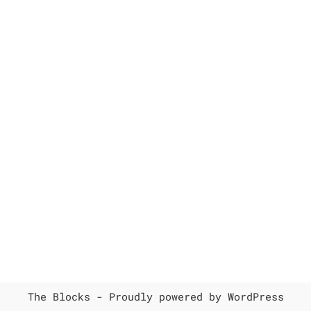
The Blocks -
Proudly powered by WordPress