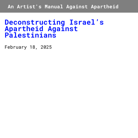
An Artist's Manual Against Apartheid
Deconstructing Israel’s
Apartheid Against
Palestinians
February 18, 2025