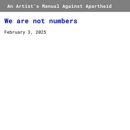
An Artist's Manual Against Apartheid
We are not numbers
February 3, 2025