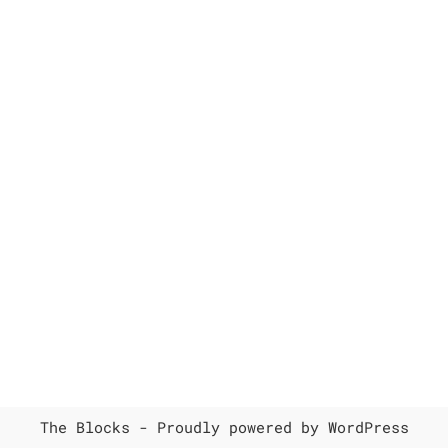
The Blocks -
Proudly powered by WordPress